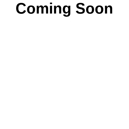
Coming Soon