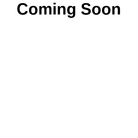
Coming Soon