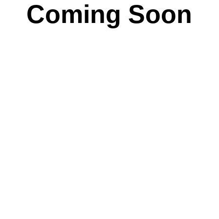
Coming Soon