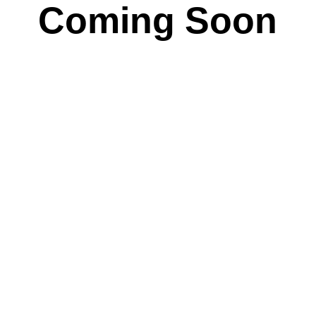
Coming Soon