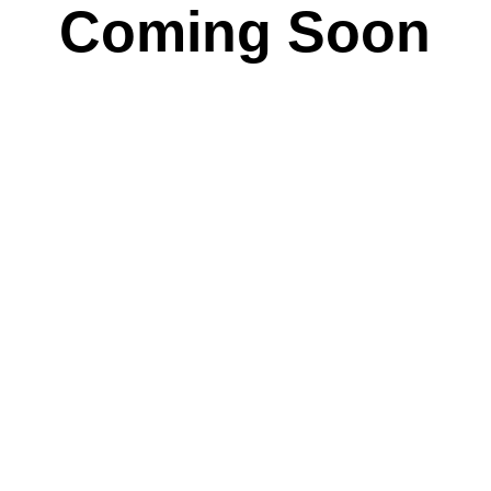
Coming Soon