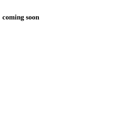
coming soon